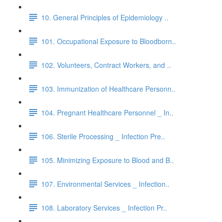
10. General Principles of Epidemiology ..
101. Occupational Exposure to Bloodborn..
102. Volunteers, Contract Workers, and ..
103. Immunization of Healthcare Personn..
104. Pregnant Healthcare Personnel _ In..
106. Sterile Processing _ Infection Pre..
105. Minimizing Exposure to Blood and B..
107. Environmental Services _ Infection..
108. Laboratory Services _ Infection Pr..