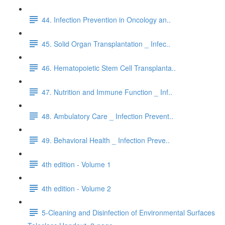
44. Infection Prevention in Oncology an..
45. Solid Organ Transplantation _ Infec..
46. Hematopoietic Stem Cell Transplanta..
47. Nutrition and Immune Function _ Inf..
48. Ambulatory Care _ Infection Prevent..
49. Behavioral Health _ Infection Preve..
4th edition - Volume 1
4th edition - Volume 2
5-Cleaning and Disinfection of Environmental Surfaces