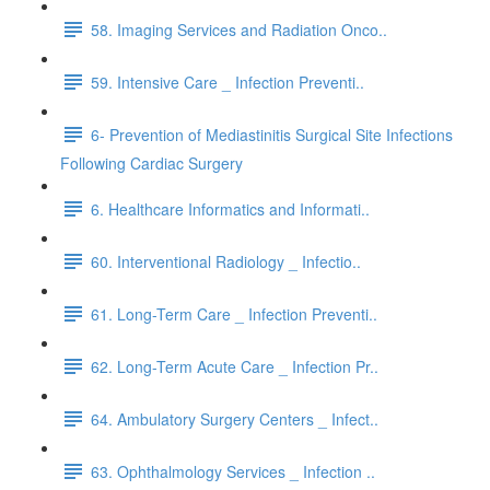
58. Imaging Services and Radiation Onco..
59. Intensive Care _ Infection Preventi..
6- Prevention of Mediastinitis Surgical Site Infections
Following Cardiac Surgery
6. Healthcare Informatics and Informati..
60. Interventional Radiology _ Infectio..
61. Long-Term Care _ Infection Preventi..
62. Long-Term Acute Care _ Infection Pr..
64. Ambulatory Surgery Centers _ Infect..
63. Ophthalmology Services _ Infection ..