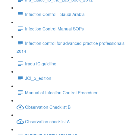
Infection Control - Saudi Arabia
Infection Control Manual SOPs
Infection control for advanced practice professionals
2014
Iraqu IC guidline
JCI_5_edition
Manual of Infection Control Proceduer
Observation Checklist B
Observation checklist A