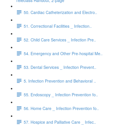
Teleclass Handout, 2-page
50. Cardiac Catheterization and Electro..
51. Correctional Facilities _ Infection..
52. Child Care Services _ Infection Pre..
54. Emergency and Other Pre-hospital Me..
53. Dental Services _ Infection Prevent..
5. Infection Prevention and Behavioral ..
55. Endoscopy _ Infection Prevention fo..
56. Home Care _ Infection Prevention fo..
57. Hospice and Palliative Care _ Infec..