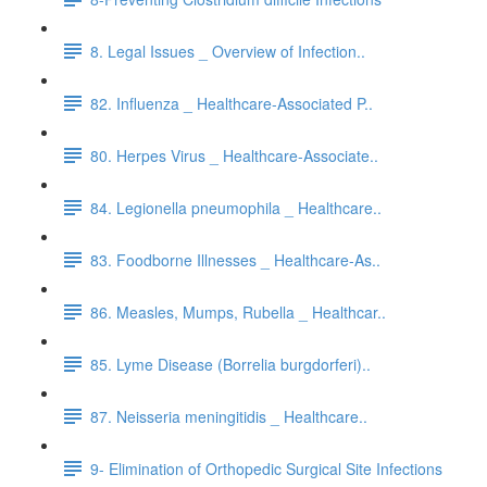
8. Legal Issues _ Overview of Infection..
82. Influenza _ Healthcare-Associated P..
80. Herpes Virus _ Healthcare-Associate..
84. Legionella pneumophila _ Healthcare..
83. Foodborne Illnesses _ Healthcare-As..
86. Measles, Mumps, Rubella _ Healthcar..
85. Lyme Disease (Borrelia burgdorferi)..
87. Neisseria meningitidis _ Healthcare..
9- Elimination of Orthopedic Surgical Site Infections