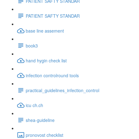
PATIENT SAFTY STANDAR
PATIENT SAFTY STANDAR
base line assement
book3
hand hygin check list
infection controlround tools
practical_guidelines_infection_control
icu ch.ch
shea-guideline
pronovost checklist