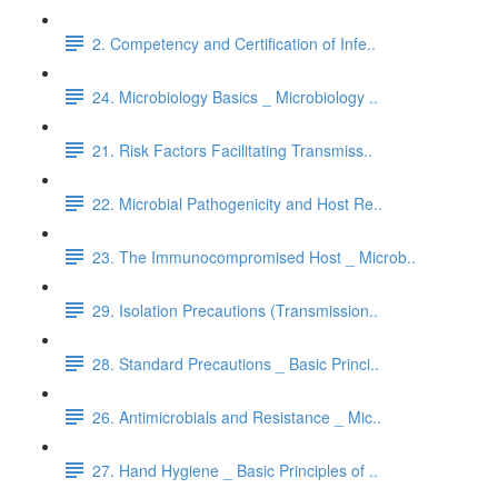
2. Competency and Certification of Infe..
24. Microbiology Basics _ Microbiology ..
21. Risk Factors Facilitating Transmiss..
22. Microbial Pathogenicity and Host Re..
23. The Immunocompromised Host _ Microb..
29. Isolation Precautions (Transmission..
28. Standard Precautions _ Basic Princi..
26. Antimicrobials and Resistance _ Mic..
27. Hand Hygiene _ Basic Principles of ..