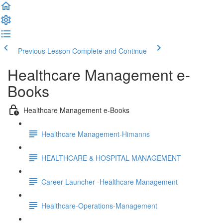
Previous Lesson
Complete and Continue
Healthcare Management e-
Books
Healthcare Management e-Books
Healthcare Management-Himanns
HEALTHCARE & HOSPITAL MANAGEMENT
Career Launcher -Healthcare Management
Healthcare-Operations-Management