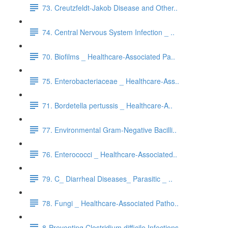
73. Creutzfeldt-Jakob Disease and Other..
74. Central Nervous System Infection _ ..
70. Biofilms _ Healthcare-Associated Pa..
75. Enterobacteriaceae _ Healthcare-Ass..
71. Bordetella pertussis _ Healthcare-A..
77. Environmental Gram-Negative Bacilli..
76. Enterococci _ Healthcare-Associated..
79. C_ Diarrheal Diseases_ Parasitic _ ..
78. Fungi _ Healthcare-Associated Patho..
8-Preventing Clostridium difficile Infections