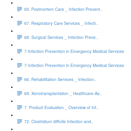
65. Postmortem Care _ Infection Prevent..
67. Respiratory Care Services _ Infecti..
68. Surgical Services _ Infection Preve..
7-Infection Prevention in Emergency Medical Services
7-Infection Prevention in Emergency Medical Services
66. Rehabilitation Services _ Infection..
69. Xenotransplantation _ Healthcare-As..
7. Product Evaluation _ Overview of Inf..
72. Clostridium difficile Infection and..