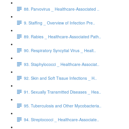
88. Parvovirus _ Healthcare-Associated ..
9. Staffing _ Overview of Infection Pre..
89. Rabies _ Healthcare-Associated Path..
90. Respiratory Syncytial Virus _ Healt..
93. Staphylococci _ Healthcare-Associat..
92. Skin and Soft Tissue Infections _ H..
91. Sexually Transmitted Diseases _ Hea..
95. Tuberculosis and Other Mycobacteria..
94. Streptococci _ Healthcare-Associate..