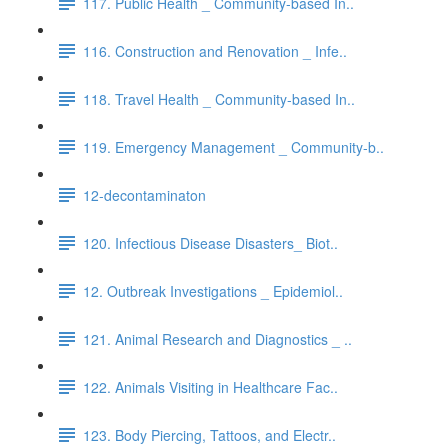
117. Public Health _ Community-based In..
116. Construction and Renovation _ Infe..
118. Travel Health _ Community-based In..
119. Emergency Management _ Community-b..
12-decontaminaton
120. Infectious Disease Disasters_ Biot..
12. Outbreak Investigations _ Epidemiol..
121. Animal Research and Diagnostics _ ..
122. Animals Visiting in Healthcare Fac..
123. Body Piercing, Tattoos, and Electr..