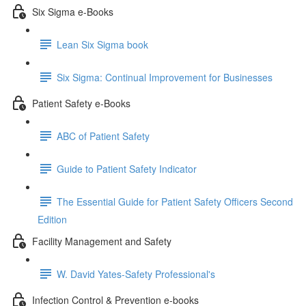
Six Sigma e-Books
Lean Six Sigma book
Six Sigma: Continual Improvement for Businesses
Patient Safety e-Books
ABC of Patient Safety
Guide to Patient Safety Indicator
The Essential Guide for Patient Safety Officers Second
Edition
Facility Management and Safety
W. David Yates-Safety Professional's
Infection Control & Prevention e-books