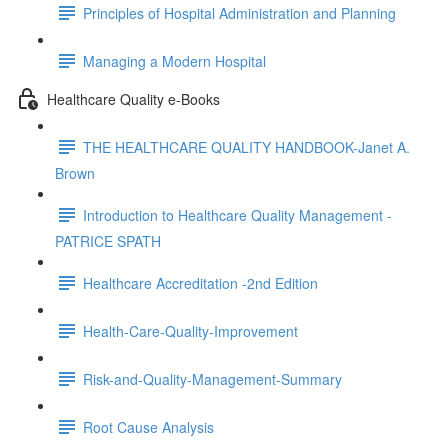
Principles of Hospital Administration and Planning
Managing a Modern Hospital
Healthcare Quality e-Books
THE HEALTHCARE QUALITY HANDBOOK-Janet A.
Brown
Introduction to Healthcare Quality Management -
PATRICE SPATH
Healthcare Accreditation -2nd Edition
Health-Care-Quality-Improvement
Risk-and-Quality-Management-Summary
Root Cause Analysis