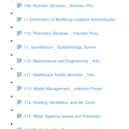
109. Nutrition Services _ Infection Pre..
11-Elimination of Multidrug-resistant Acinetobacter
110. Pharmacy Services _ Infection Prev..
11. Surveillance _ Epidemiology, Survei..
112. Maintenance and Engineering _ Infe..
111. Healthcare Textile Services _ Infe..
113. Waste Management _ Infection Preve..
114. Heating, Ventilation, and Air Cond..
115. Water Systems Issues and Preventio..