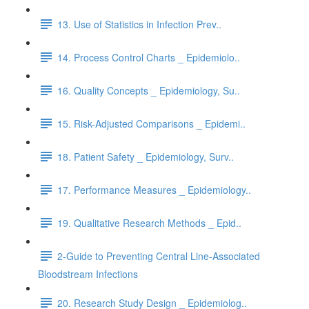
13. Use of Statistics in Infection Prev..
14. Process Control Charts _ Epidemiolo..
16. Quality Concepts _ Epidemiology, Su..
15. Risk-Adjusted Comparisons _ Epidemi..
18. Patient Safety _ Epidemiology, Surv..
17. Performance Measures _ Epidemiology..
19. Qualitative Research Methods _ Epid..
2-Guide to Preventing Central Line-Associated
Bloodstream Infections
20. Research Study Design _ Epidemiolog..