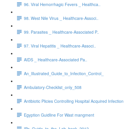
96. Viral Hemorrhagic Fevers _ Healthca..
98. West Nile Virus _ Healthcare-Associ..
99. Parasites _ Healthcare-Associated P..
97. Viral Hepatitis _ Healthcare-Associ..
AIDS _ Healthcare-Associated Pa..
An_Illustrated_Guide_to_Infection_Control_
Ambulatory-Checklist_only_508
Antibiotic Plicies Controlling Hospital Acquired Infection
Egyption Guidline For Wast mangment
IPs_Guide_to_the_Lab_book_2012