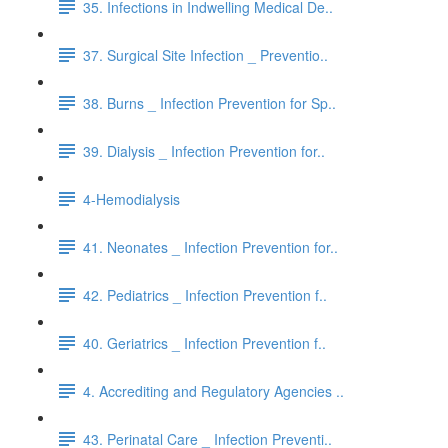
35. Infections in Indwelling Medical De..
37. Surgical Site Infection _ Preventio..
38. Burns _ Infection Prevention for Sp..
39. Dialysis _ Infection Prevention for..
4-Hemodialysis
41. Neonates _ Infection Prevention for..
42. Pediatrics _ Infection Prevention f..
40. Geriatrics _ Infection Prevention f..
4. Accrediting and Regulatory Agencies ..
43. Perinatal Care _ Infection Preventi..