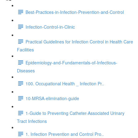
Best-Practices-in-Infection-Prevention-and-Control
Infection-Control-in-Clinic
Practical Guidelines for Infection Control in Health Care
Facilities
Epidemiology-and-Fundamentals-of-Infectious-
Diseases
100. Occupational Health _ Infection Pr..
10-MRSA-elimination-guide
1-Guide to Preventing Catheter-Associated Urinary
Tract Infections
1. Infection Prevention and Control Pro..