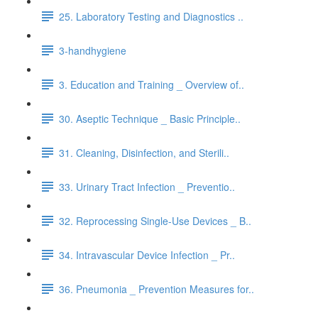
25. Laboratory Testing and Diagnostics ..
3-handhygiene
3. Education and Training _ Overview of..
30. Aseptic Technique _ Basic Principle..
31. Cleaning, Disinfection, and Sterili..
33. Urinary Tract Infection _ Preventio..
32. Reprocessing Single-Use Devices _ B..
34. Intravascular Device Infection _ Pr..
36. Pneumonia _ Prevention Measures for..